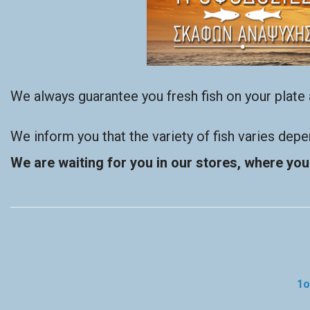
We always guarantee you fresh fish on your plate a
We inform you that the variety of fish varies dep
We are waiting for you in our stores, where you 
1ο