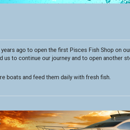
s years ago to open the first Pisces Fish Shop on our
us to continue our journey and to open another st
e boats and feed them daily with fresh fish.