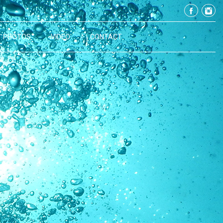
PHOTOS
VIDEO
CONTACT