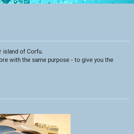
 island of Corfu.
ore with the same purpose - to give you the