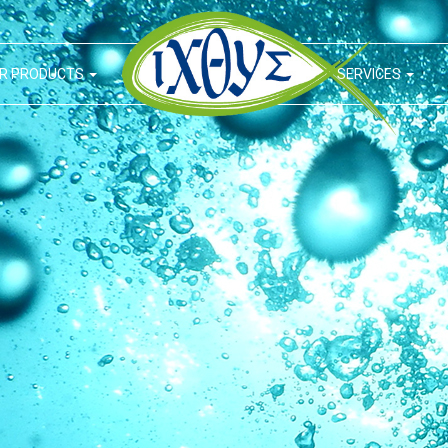
R PRODUCTS
SERVICES