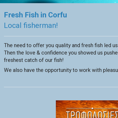
Fresh Fish in Corfu
Local fisherman!
The need to offer you quality and fresh fish led u
Then the love & confidence you showed us pushed 
freshest catch of our fish!
We also have the opportunity to work with pleasur