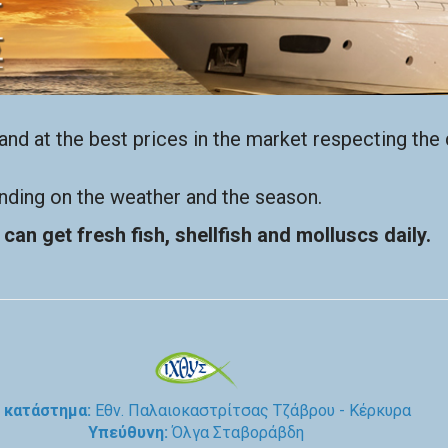
nd at the best prices in the market respecting the d
ending on the weather and the season.
can get fresh fish, shellfish and molluscs daily.
 κατάστημα:
Εθν. Παλαιοκαστρίτσας Τζάβρου - Κέρκυρα
Υπεύθυνη:
Όλγα Σταβοράβδη