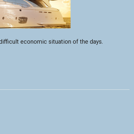
ifficult economic situation of the days.