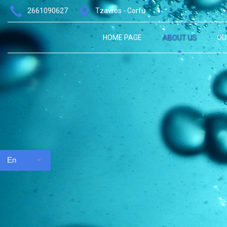
2661090627
Tzavros - Corfu
HOME PAGE
ABOUT US
OU
En