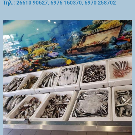
Τηλ.: 26610 90627, 6976 160370, 6970 258702